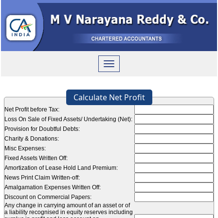
Toggle
navigation
Calculate Net Profit
Net Profit before Tax:
Loss On Sale of Fixed Assets/ Undertaking (Net):
Provision for Doubtful Debts:
Charity & Donations:
Misc Expenses:
Fixed Assets Written Off:
Amortization of Lease Hold Land Premium:
News Print Claim Written-off:
Amalgamation Expenses Written Off:
Discount on Commercial Papers:
Any change in carrying amount of an asset or of
a liability recognised in equity reserves including