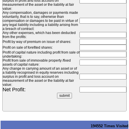
surplus in profit and loss account on
measurement of the asset or the liability at fair
value:
Any compensation, damages or payments made
voluntarily, that is to say, otherwise than
compensation or damages to be paid in virtue of
any legal liability including a liability arising from
a breach of contract:
Any other expenses, which has been deducted
from the profits:
Profit by way of premium on issue of shares:
Profit on sale of forefited shares:
Profit of capital nature including profit from sale of
undertaking:
Profit from sale of immovable property /fixed
assets of capital nature:
Any change in carrying amount of an asset or of
a liability recognised in equity reserves including
surplus in profit and loss account on
measurement of the asset or the liability at fair
value:
Net Profit:
194552
Times Visited