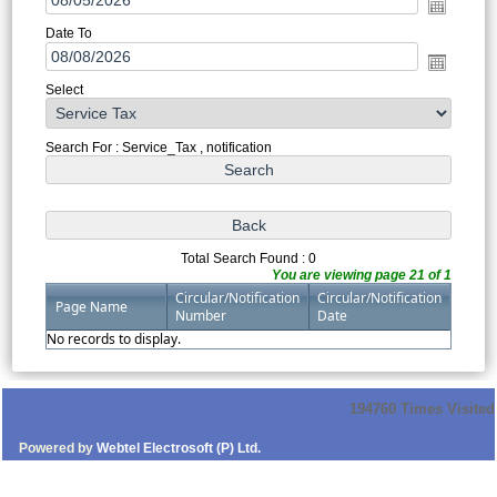
Date To
Select
Search For : Service_Tax , notification
Total Search Found : 0
You are viewing page 21 of 1
Circular/Notification
Circular/Notification
Page Name
Number
Date
No records to display.
194760
Times Visited
Powered by
Webtel Electrosoft (P) Ltd.