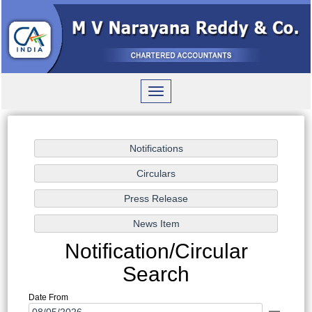
Toggle
navigation
Notification/Circular
Search
Date From