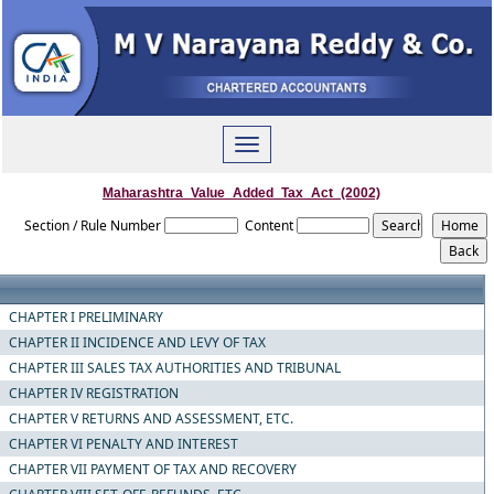
Toggle
navigation
Maharashtra_Value_Added_Tax_Act_(2002)
Section / Rule Number
Content
CHAPTER I PRELIMINARY
CHAPTER II INCIDENCE AND LEVY OF TAX
CHAPTER III SALES TAX AUTHORITIES AND TRIBUNAL
CHAPTER IV REGISTRATION
CHAPTER V RETURNS AND ASSESSMENT, ETC.
CHAPTER VI PENALTY AND INTEREST
CHAPTER VII PAYMENT OF TAX AND RECOVERY