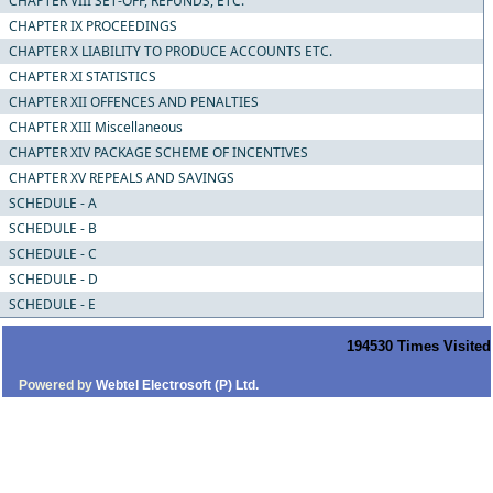
CHAPTER VIII SET-OFF, REFUNDS, ETC.
CHAPTER IX PROCEEDINGS
CHAPTER X LIABILITY TO PRODUCE ACCOUNTS ETC.
CHAPTER XI STATISTICS
CHAPTER XII OFFENCES AND PENALTIES
CHAPTER XIII Miscellaneous
CHAPTER XIV PACKAGE SCHEME OF INCENTIVES
CHAPTER XV REPEALS AND SAVINGS
SCHEDULE - A
SCHEDULE - B
SCHEDULE - C
SCHEDULE - D
SCHEDULE - E
194530
Times Visited
Powered by
Webtel Electrosoft (P) Ltd.