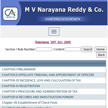
Toggle
navigation
Telangana_VAT_Act_2005
Section / Rule Number
Content
CHAPTER-I PRELIMINARY
CHAPTER-II APPELLATE TRIBUNAL AND APPOINTMENT OF OFFICERS
CHAPTER–III INCIDENCE, LEVY AND CALCULATION OF TAX
CHAPTER–IV REGISTRATION
CHAPTER-V PROCEDURE AND ADMINISTRATION OF TAX
CHAPTER-VI RECORDS AND INVESTIGATION POWERS
Chapter-VII Establishment of Check Posts