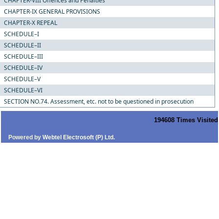
CHAPTER-VIII Offences and Penalties
CHAPTER-IX GENERAL PROVISIONS
CHAPTER-X REPEAL
SCHEDULE–I
SCHEDULE–II
SCHEDULE–III
SCHEDULE–IV
SCHEDULE–V
SCHEDULE–VI
SECTION NO.74. Assessment, etc. not to be questioned in prosecution
194608
Times Visited
Powered by
Webtel Electrosoft (P) Ltd.