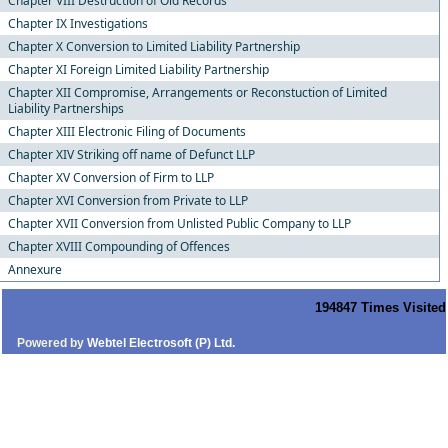
Chapter VIII Destruction of Old Records
Chapter IX Investigations
Chapter X Conversion to Limited Liability Partnership
Chapter XI Foreign Limited Liability Partnership
Chapter XII Compromise, Arrangements or Reconstuction of Limited
Liability Partnerships
Chapter XIII Electronic Filing of Documents
Chapter XIV Striking off name of Defunct LLP
Chapter XV Conversion of Firm to LLP
Chapter XVI Conversion from Private to LLP
Chapter XVII Conversion from Unlisted Public Company to LLP
Chapter XVIII Compounding of Offences
Annexure
194847
Times Visited
Powered by
Webtel Electrosoft (P) Ltd.