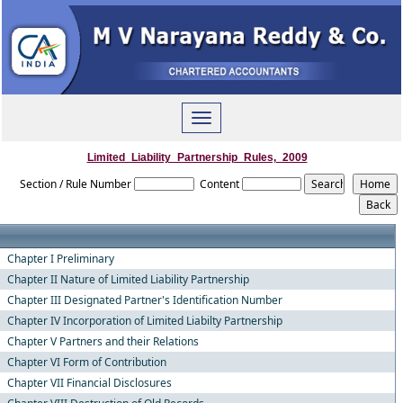
Toggle
navigation
Limited_Liability_Partnership_Rules,_2009
Section / Rule Number
Content
Chapter I Preliminary
Chapter II Nature of Limited Liability Partnership
Chapter III Designated Partner's Identification Number
Chapter IV Incorporation of Limited Liabilty Partnership
Chapter V Partners and their Relations
Chapter VI Form of Contribution
Chapter VII Financial Disclosures