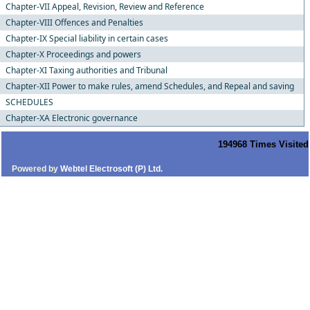
Chapter-VII Appeal, Revision, Review and Reference
Chapter-VIII Offences and Penalties
Chapter-IX Special liability in certain cases
Chapter-X Proceedings and powers
Chapter-XI Taxing authorities and Tribunal
Chapter-XII Power to make rules, amend Schedules, and Repeal and saving
SCHEDULES
Chapter-XA Electronic governance
194968
Times Visited
Powered by
Webtel Electrosoft (P) Ltd.