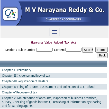
Toggle
navigation
Haryana_Value_Added_Tax_Act
Section / Rule Number
Content
Chapter-I Preliminary
Chapter-II Incidence and levy of tax
Chapter-III Registration of dealers
Chapter-IV Filing of returns, assessment and collection of tax, refund
Chapter-V Recovery of tax
Chapter-VI Maintenance of accounts, Inspection of business premises,
Survey, Checking of goods in transit, Furnishing of information by clearing
and forwarding agents