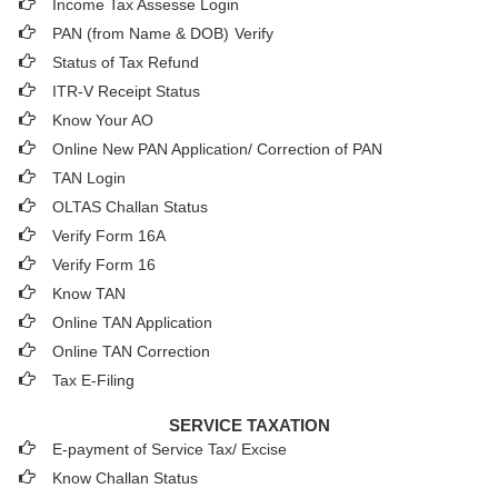
Income Tax Assesse Login
PAN (from Name & DOB)
Verify
Status of Tax Refund
ITR-V Receipt Status
Know Your AO
Online New PAN Application/ Correction of PAN
TAN Login
OLTAS Challan Status
Verify Form 16A
Verify Form 16
Know TAN
Online TAN Application
Online TAN Correction
Tax E-Filing
SERVICE TAXATION
E-payment of Service Tax/ Excise
Know Challan Status