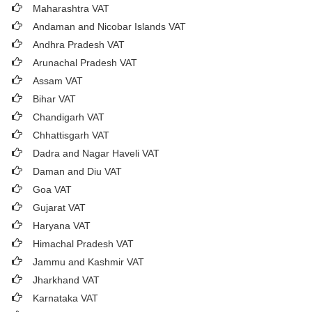
Maharashtra VAT
Andaman and Nicobar Islands VAT
Andhra Pradesh VAT
Arunachal Pradesh VAT
Assam VAT
Bihar VAT
Chandigarh VAT
Chhattisgarh VAT
Dadra and Nagar Haveli VAT
Daman and Diu VAT
Goa VAT
Gujarat VAT
Haryana VAT
Himachal Pradesh VAT
Jammu and Kashmir VAT
Jharkhand VAT
Karnataka VAT