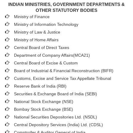
INDIAN MINISTRIES, GOVERNMENT DEPARTMENTS &
OTHER STATUTORY BODIES
Ministry of Finance
Ministry of Information Technology
Ministry of Law & Justice
Ministry of Home Affairs
Central Board of Direct Taxes
Department of Company Affairs(MCA21)
Central Board of Excise & Custom
Board of Industrial & Financial Reconstruction (BIFR)
Customs, Excise and Service Tax Appellate Tribunal
Reserve Bank of India (RBI)
Securities & Exchange Board of India (SEBI)
National Stock Exchange (NSE)
Bombay Stock Exchange (BSE)
National Securities Depositories Ltd. (NSDL)
Central Depository Services (India) Ltd. (CDSL)
Comptroller & Auditor General of India