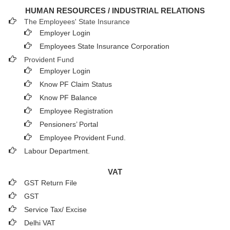
HUMAN RESOURCES / INDUSTRIAL RELATIONS
The Employees' State Insurance
Employer Login
Employees State Insurance Corporation
Provident Fund
Employer Login
Know PF Claim Status
Know PF Balance
Employee Registration
Pensioners’ Portal
Employee Provident Fund.
Labour Department.
VAT
GST Return File
GST
Service Tax/ Excise
Delhi VAT