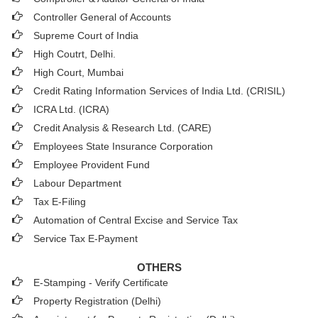
Controller General of Accounts
Supreme Court of India
High Coutrt, Delhi
.
High Court, Mumbai
Credit Rating Information Services of India Ltd. (CRISIL)
ICRA Ltd. (ICRA)
Credit Analysis & Research Ltd. (CARE)
Employees State Insurance Corporation
Employee Provident Fund
Labour Department
Tax E-Filing
Automation of Central Excise and Service Tax
Service Tax E-Payment
OTHERS
E-Stamping - Verify Certificate
Property Registration (Delhi)