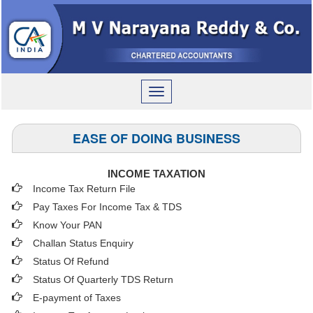
Toggle
navigation
EASE OF DOING BUSINESS
INCOME TAXATION
Income Tax Return File
Pay Taxes For Income Tax & TDS
Know Your PAN
Challan Status Enquiry
Status Of Refund
Status Of Quarterly TDS Return
E-payment of Taxes