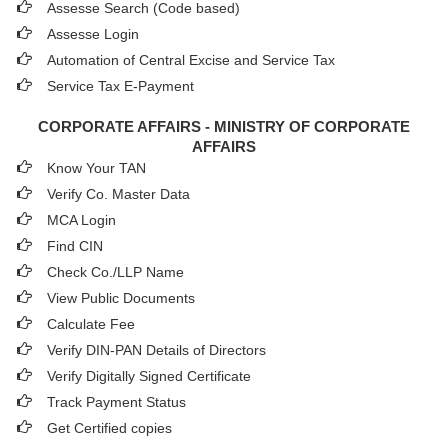
Assesse Search (Code based)
Assesse Login
Automation of Central Excise and Service Tax
Service Tax E-Payment
CORPORATE AFFAIRS - MINISTRY OF CORPORATE
AFFAIRS
Know Your TAN
Verify Co. Master Data
MCA Login
Find CIN
Check Co./LLP Name
View Public Documents
Calculate Fee
Verify DIN-PAN Details of Directors
Verify Digitally Signed Certificate
Track Payment Status
Get Certified copies