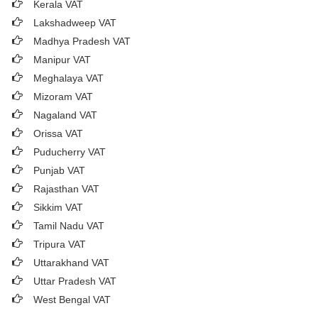
Kerala VAT
Lakshadweep VAT
Madhya Pradesh VAT
Manipur VAT
Meghalaya VAT
Mizoram VAT
Nagaland VAT
Orissa VAT
Puducherry VAT
Punjab VAT
Rajasthan VAT
Sikkim VAT
Tamil Nadu VAT
Tripura VAT
Uttarakhand VAT
Uttar Pradesh VAT
West Bengal VAT