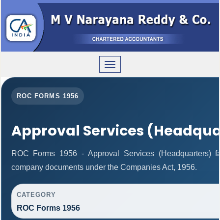
Toggle
navigation
ROC FORMS 1956
Approval Services (Headqua
ROC Forms 1956 - Approval Services (Headquarters) facil
company documents under the Companies Act, 1956.
CATEGORY
ROC Forms 1956