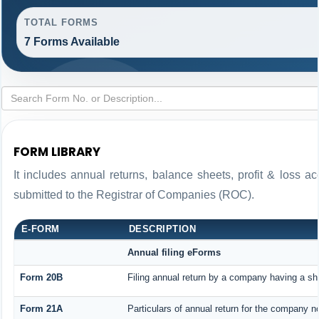
TOTAL FORMS
7 Forms Available
FORM LIBRARY
It includes annual returns, balance sheets, profit & loss 
submitted to the Registrar of Companies (ROC).
E-FORM
DESCRIPTION
Annual filing eForms
Form 20B
Filing annual return by a company having a sha
Form 21A
Particulars of annual return for the company n